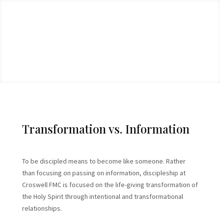
Transformation vs. Information
To be discipled means to become like someone. Rather
than focusing on passing on information, discipleship at
Croswell FMC is focused on the life-giving transformation of
the Holy Spirit through intentional and transformational
relationships.