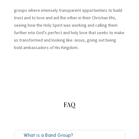
groups where intensely transparent opportunities to build
trust and to love and aid the other in their Christian life,
seeing how the Holy Spirit was working and calling them
further into God’s perfect and holy love that seeks to make
us transformed and looking like Jesus, going out being
bold ambassadors of His Kingdom.
FAQ
What is a Band Group?