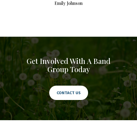
Emily Johnson
Get Involved With A Band
Group Today
CONTACT US