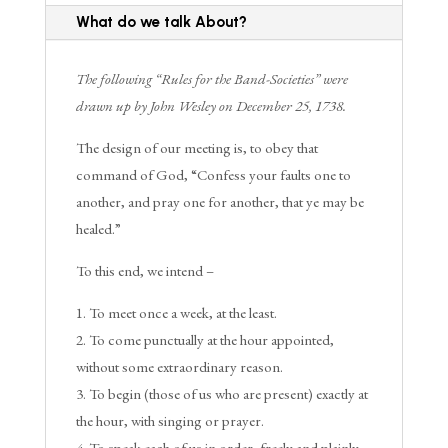
What do we talk About?
The following “Rules for the Band-Societies” were
drawn up by John Wesley on December 25, 1738.
The design of our meeting is, to obey that
command of God, “Confess your faults one to
another, and pray one for another, that ye may be
healed.”
To this end, we intend –
To meet once a week, at the least.
To come punctually at the hour appointed,
without some extraordinary reason.
To begin (those of us who are present) exactly at
the hour, with singing or prayer.
To speak each of us in order, freely and plainly,