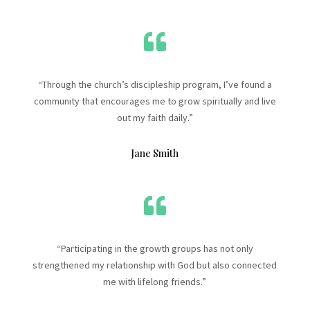

“Through the church’s discipleship program, I’ve found a
community that encourages me to grow spiritually and live
out my faith daily.”
Jane Smith

“Participating in the growth groups has not only
strengthened my relationship with God but also connected
me with lifelong friends.”